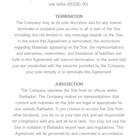
one dollar (BDS$1.00).
TERMINATION
The Company may at its sole discretion and for any reason
terminate or suspend your access to all or part of the Site
including, but not limited to, any message boards on the Site.
In the event this Agreement is terminated, the restrictions
regarding Materials appearing on the Site, the representations
and warranties, indemnities, and limitations of liabilities set
forth in this Agreement will survive termination. In the event that
you are unsatisfied with the services provided by the Company,
your sole remedy is to terminate this Agreement.
JURISDICTION
The Company operates the Site from its offices within
Barbados. The Company makes no representations that
content and materials on the Site are legal or appropriate for
use outside Barbados. If you choose to access the Site from
other locations, you do so at your own risk and are responsible
for compliance with any and all local laws. You may not use the
Site in violation of Barbados export laws and regulations. This
Agreement will be governed by and construed in accordance