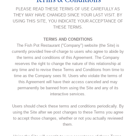
Terms & Conditions
PLEASE READ THESE TERMS OF USE CAREFULLY AS
THEY MAY HAVE CHANGED SINCE YOUR LAST VISIT. BY
USING THIS SITE, YOU INDICATE YOUR ACCEPTANCE OF
THESE TERMS.
TERMS AND CONDITIONS
The Fish Pot Restaurant ("Company") website (the Site) is
currently provided free-of-charge to users who agree to abide by
the terms and conditions of this Agreement. The Company
reserves the right to change the nature of this relationship at
any time and to revise these Terms and Conditions from time to
time as the Company sees fit. Users who violate the terms of
this Agreement will have their access canceled and may
permanently be banned from using the Site and any of its
interactive services.
Users should check these terms and conditions periodically. By
using the Site after we post changes to these Terms you agree
to accept those changes, whether or not you actually reviewed
them.