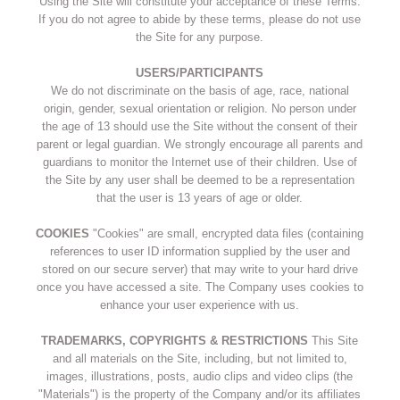
Using the Site will constitute your acceptance of these Terms.
If you do not agree to abide by these terms, please do not use
the Site for any purpose.
USERS/PARTICIPANTS
We do not discriminate on the basis of age, race, national
origin, gender, sexual orientation or religion. No person under
the age of 13 should use the Site without the consent of their
parent or legal guardian. We strongly encourage all parents and
guardians to monitor the Internet use of their children. Use of
the Site by any user shall be deemed to be a representation
that the user is 13 years of age or older.
COOKIES
"Cookies" are small, encrypted data files (containing
references to user ID information supplied by the user and
stored on our secure server) that may write to your hard drive
once you have accessed a site. The Company uses cookies to
enhance your user experience with us.
TRADEMARKS, COPYRIGHTS & RESTRICTIONS
This Site
and all materials on the Site, including, but not limited to,
images, illustrations, posts, audio clips and video clips (the
"Materials") is the property of the Company and/or its affiliates