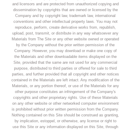
and licensors and are protected from unauthorized copying and
dissemination by copyrights that are owned or licensed by the
Company and by copyright law, trademark law, international
conventions and other intellectual property laws. You may not
reproduce, perform, create derivative works from, republish,
upload, post, transmit, or distribute in any way whatsoever any
Materials from The Site or any other website owned or operated
by the Company without the prior written permission of the
Company. However, you may download or make one copy of
the Materials and other downloadable items displayed on the
Site, provided that the same are not used for any commercial
purpose, distributed to third parties or offered for sale to third
parties, and further provided that all copyright and other notices
contained in the Materials are left intact. Any modification of the
Materials, or any portion thereof, or use of the Materials for any
other purpose constitutes an infringement of the Company's
copyrights and other proprietary rights. Use of these Materials
on any other website or other networked computer environment
is prohibited without prior written permission from the Company.
Nothing contained on this Site should be construed as granting,
by implication, estoppel, or otherwise, any license or right to
use this Site or any information displayed on this Site, through