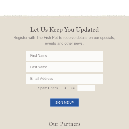
Let Us Keep You Updated
Register with The Fish Pot to receive details on our specials,
events and other news.
Spam Check
3 + 3 =
Our Partners