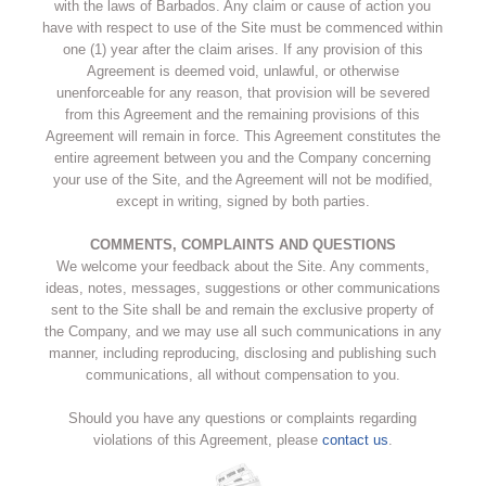
with the laws of Barbados. Any claim or cause of action you
have with respect to use of the Site must be commenced within
one (1) year after the claim arises. If any provision of this
Agreement is deemed void, unlawful, or otherwise
unenforceable for any reason, that provision will be severed
from this Agreement and the remaining provisions of this
Agreement will remain in force. This Agreement constitutes the
entire agreement between you and the Company concerning
your use of the Site, and the Agreement will not be modified,
except in writing, signed by both parties.
COMMENTS, COMPLAINTS AND QUESTIONS
We welcome your feedback about the Site. Any comments,
ideas, notes, messages, suggestions or other communications
sent to the Site shall be and remain the exclusive property of
the Company, and we may use all such communications in any
manner, including reproducing, disclosing and publishing such
communications, all without compensation to you.
Should you have any questions or complaints regarding
violations of this Agreement, please
contact us
.