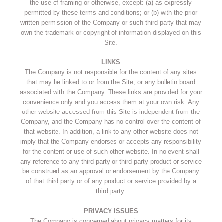
the use of framing or otherwise, except: (a) as expressly
permitted by these terms and conditions; or (b) with the prior
written permission of the Company or such third party that may
own the trademark or copyright of information displayed on this
Site.
LINKS
The Company is not responsible for the content of any sites
that may be linked to or from the Site, or any bulletin board
associated with the Company. These links are provided for your
convenience only and you access them at your own risk. Any
other website accessed from this Site is independent from the
Company, and the Company has no control over the content of
that website. In addition, a link to any other website does not
imply that the Company endorses or accepts any responsibility
for the content or use of such other website. In no event shall
any reference to any third party or third party product or service
be construed as an approval or endorsement by the Company
of that third party or of any product or service provided by a
third party.
PRIVACY ISSUES
The Company is concerned about privacy matters for its