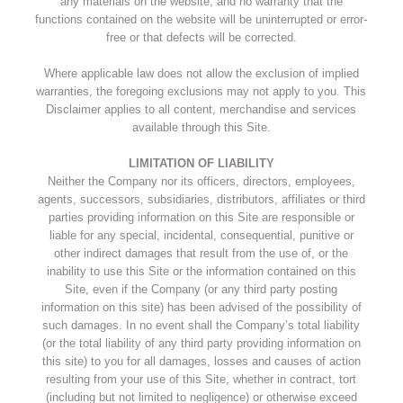
any materials on the website, and no warranty that the
functions contained on the website will be uninterrupted or error-
free or that defects will be corrected.
Where applicable law does not allow the exclusion of implied
warranties, the foregoing exclusions may not apply to you. This
Disclaimer applies to all content, merchandise and services
available through this Site.
LIMITATION OF LIABILITY
Neither the Company nor its officers, directors, employees,
agents, successors, subsidiaries, distributors, affiliates or third
parties providing information on this Site are responsible or
liable for any special, incidental, consequential, punitive or
other indirect damages that result from the use of, or the
inability to use this Site or the information contained on this
Site, even if the Company (or any third party posting
information on this site) has been advised of the possibility of
such damages. In no event shall the Company’s total liability
(or the total liability of any third party providing information on
this site) to you for all damages, losses and causes of action
resulting from your use of this Site, whether in contract, tort
(including but not limited to negligence) or otherwise exceed