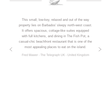
Thank you so much for a wonderful stay at Little
This small, low-key, relaxed and out of the way
property lies on Barbados' sleepy north-west coast.
Good Harbour. We simply enjoyed everything
about our holiday from the moment you greeted us
It offers spacious, cottage-like suites equipped
with full kitchens, and dining in The Fish Pot, a
with a welcoming Rum Punch to the last
casual-chic beachfront restaurant that is one of the
delicicious lunch on the beach in the Fish Pot. You
have built a wonderful business with care and
most appealing places to eat on the island.
attention to detail from the unfailing courtesy and
Fred Mawer - The Telegraph UK - United Kingdom
‘can do’ attitude of your staff to the beautiful local
art and furnishings in the villas and gardens.
Having never visited Barbados before we were so
happy that we experienced you and the north of
the island first. We will be back and we will have
no hesitation about recommending you to everyone
we know!
Chris & Sharon - United Kingdom