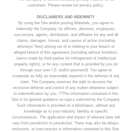
customers. Please review our privacy policy.
DISCLAIMERS AND INDEMNITY
By using the Site and/or posting Materials, you agree to
indemnify the Company, its officers, directors, employees,
successors, agents, distributors, and affiliates for any and all
claims, damages, losses, and causes of action (including
attorneys' fees) arising out of or relating to your breach or
alleged breach of this agreement (including without limitation,
claims made by third parties for infringement of intellectual
property rights), or for any content that is provided by you (or
through your user I.D. and/or password). You agree to
cooperate as fully as reasonably required in the defense of any
claim. The Company reserves the right to assume the
exclusive defense and control of any matter otherwise subject
to indemnification by you. ??The information contained in this
Site is for general guidance on topics selected by the Company.
Such information is provided on a blind-basis, without any
knowledge as to your industry, identity or specific
circumstances. The application and impact of relevant laws will
vary from jurisdiction to jurisdiction. There may also be delays,
omissions, or inaccuracies in information contained in this Site.