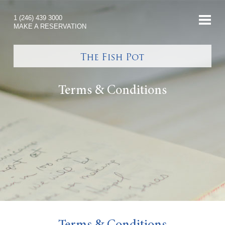
1 (246) 439 3000
MAKE A RESERVATION
Terms & Conditions