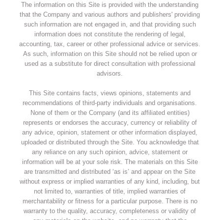
The information on this Site is provided with the understanding
that the Company and various authors and publishers' providing
such information are not engaged in, and that providing such
information does not constitute the rendering of legal,
accounting, tax, career or other professional advice or services.
As such, information on this Site should not be relied upon or
used as a substitute for direct consultation with professional
advisors.
This Site contains facts, views opinions, statements and
recommendations of third-party individuals and organisations.
None of them or the Company (and its affiliated entities)
represents or endorses the accuracy, currency or reliability of
any advice, opinion, statement or other information displayed,
uploaded or distributed through the Site. You acknowledge that
any reliance on any such opinion, advice, statement or
information will be at your sole risk. The materials on this Site
are transmitted and distributed ‘as is’ and appear on the Site
without express or implied warranties of any kind, including, but
not limited to, warranties of title, implied warranties of
merchantability or fitness for a particular purpose. There is no
warranty to the quality, accuracy, completeness or validity of