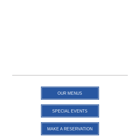
OUR MENUS
SPECIAL EVENTS
MAKE A RESERVATION