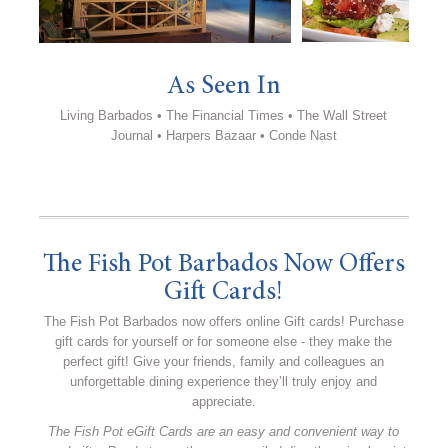
As Seen In
Living Barbados • The Financial Times • The Wall Street
Journal • Harpers Bazaar • Conde Nast
The Fish Pot Barbados Now Offers
Gift Cards!
The Fish Pot Barbados now offers online Gift cards! Purchase
gift cards for yourself or for someone else - they make the
perfect gift! Give your friends, family and colleagues an
unforgettable dining experience they’ll truly enjoy and
appreciate.
The Fish Pot eGift Cards are an easy and convenient way to