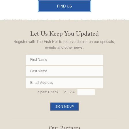
FIND US
Let Us Keep You Updated
Register with The Fish Pot to receive details on our specials,
events and other news.
Spam Check
2 + 2 =
Our Partners