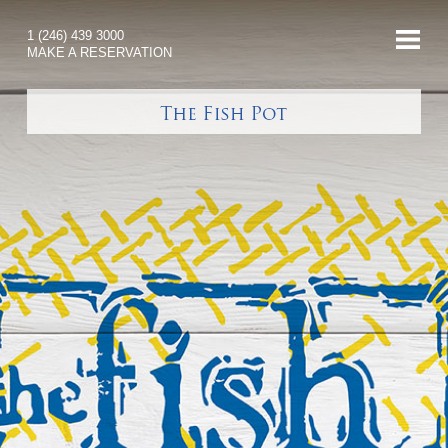
1 (246) 439 3000
MAKE A RESERVATION