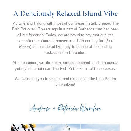
A Deliciously Relaxed Island Vibe
My wife and I along with most of our present staff, created The
Fish Pot over 17 years ago in a part of Barbados that had been
all but forgotten. Today, we are proud to say that our little
oceanfront restaurant, housed in a 17th century fort (
Fort
Rupert
) is considered by many to be one of the leading
restaurants in Barbados.
At its essence, we like fresh, simply prepared food in a casual
yet stylish ambiance. The Fish Pot ticks all of these boxes.
We welcome you to visit us and experience the Fish Pot for
yourselves!