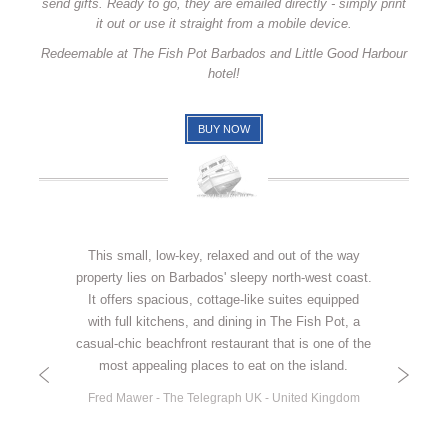
send gifts. Ready to go, they are emailed directly - simply print
it out or use it straight from a mobile device.
Redeemable at The Fish Pot Barbados and Little Good Harbour
hotel!
BUY NOW
This small, low-key, relaxed and out of the way
property lies on Barbados' sleepy north-west coast.
It offers spacious, cottage-like suites equipped
with full kitchens, and dining in The Fish Pot, a
casual-chic beachfront restaurant that is one of the
most appealing places to eat on the island.
Fred Mawer - The Telegraph UK - United Kingdom